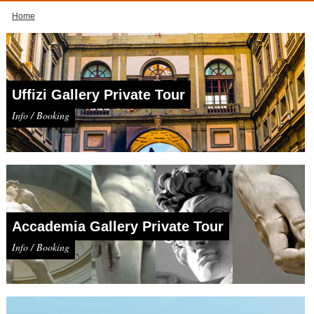
Home
Uffizi Gallery Private Tour
Info / Booking
Accademia Gallery Private Tour
Info / Booking