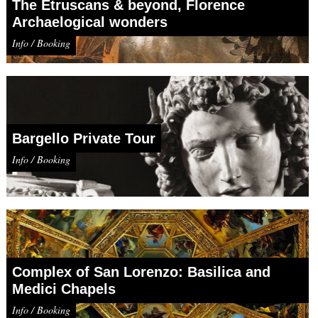
The Etruscans & beyond, Florence
Archaelogical wonders
Info / Booking
Bargello Private Tour
Info / Booking
Complex of San Lorenzo: Basilica and
Medici Chapels
Info / Booking