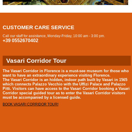
CUSTOMER CARE SERVICE
Call our staff for assistance, Monday-Friday, 10:00 am - 3:00 pm.
+39 0552670402
Vasari Corridor Tour
The
Vasari Corridor in Florence
is a must-see museum for those who
want to have an extraordinary experience visiting Florence.
The
Vasari Corridor
is an hidden, indoor path built by Vasari in 1565
which connects Palazzo Vecchio with the Uffizi Palace and Palazzo
Pitti. Visitors can have access to the
Vasari Corridor
booking a
Vasari
Corridor special guided tour
as to enter the
Vasari Corridor
visitors
must be accompanied by a licensed guide.
BOOK VASARI CORRIDOR TOUR!