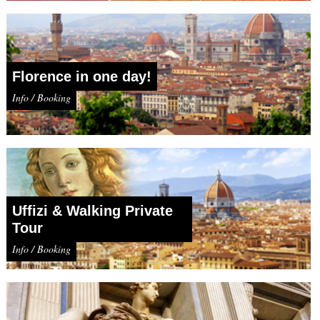
Florence in one day!
Info / Booking
Uffizi & Walking Private
Tour
Info / Booking