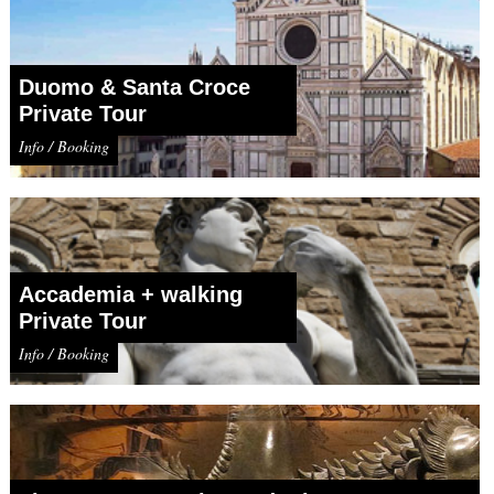
Duomo & Santa Croce
Private Tour
Info / Booking
Accademia + walking
Private Tour
Info / Booking