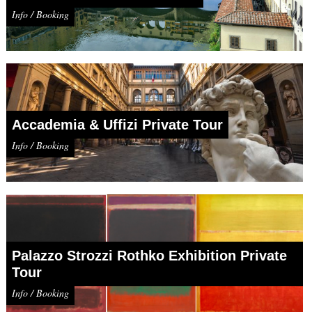
Info / Booking
Accademia & Uffizi Private Tour
Info / Booking
Palazzo Strozzi Rothko Exhibition Private
Tour
Info / Booking