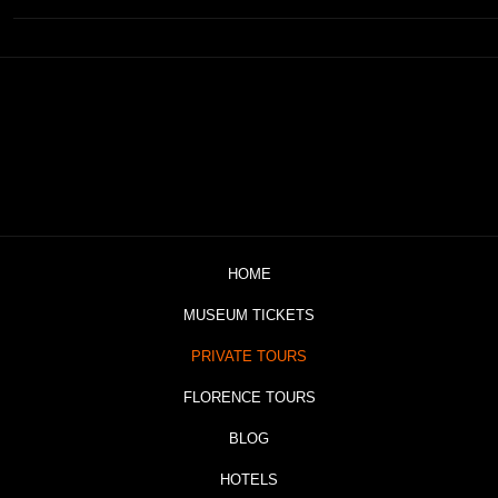
HOME
MUSEUM TICKETS
PRIVATE TOURS
FLORENCE TOURS
BLOG
HOTELS