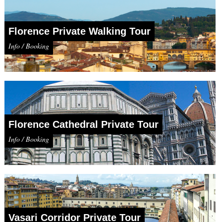
Florence Private Walking Tour
Info / Booking
Florence Cathedral Private Tour
Info / Booking
Vasari Corridor Private Tour