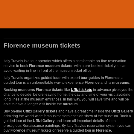
Florence museum tickets
Italy Travels is a tour operator which offers a comfortable on-line reservation
service to book
Florence museum tickets
; with a pre-booked ticket you can
avoid waiting in line in front of the museum ticket office.
Italy Travels organizes guided tours with expert
tour guides in Florence
, a
guided tour is an unforgettable way to experience
Florence
and its
museums
.
Booking
museums Florence tickets
like
Uffizi tickets
in advance gives you the
chance to decide, before leaving home, the day and time of your visit, avoiding
long lines at the museum entrances. In this way, you will save time and will be
able to have a longer visit inside the
museum
.
Buy on-line
Uffizi Gallery tickets
and have a great time inside the
Uffizi Gallery
admiring the world-wide famous masterpieces on show at the museum. Book a
guided tour of the
Uffizi Gallery
and learn all important details of these
prestigious Renaissance paintings. By Italy Travles reservation system you can
buy
Florence
museum tickets or reserve a guided tour in
Florence.