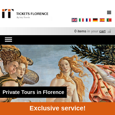
0 items
in your
cart
Private Tours in Florence
Exclusive service!