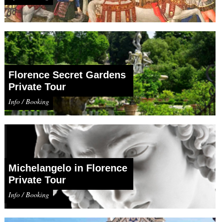
Florence Secret Gardens
Private Tour
Info / Booking
Michelangelo in Florence
Private Tour
Info / Booking