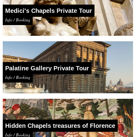
Medici's Chapels Private Tour
Info / Booking
Palatine Gallery Private Tour
Info / Booking
Hidden Chapels treasures of Florence
Info / Booking