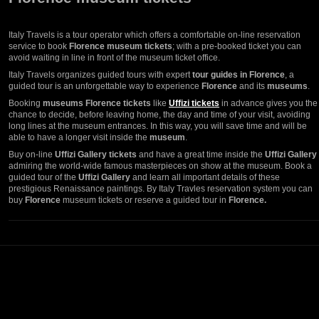
Italy Travels is a tour operator which offers a comfortable on-line reservation
service to book
Florence museum tickets
; with a pre-booked ticket you can
avoid waiting in line in front of the museum ticket office.
Italy Travels organizes guided tours with expert
tour guides in Florence
, a
guided tour is an unforgettable way to experience
Florence
and its
museums
.
Booking
museums Florence tickets
like
Uffizi tickets
in advance gives you the
chance to decide, before leaving home, the day and time of your visit, avoiding
long lines at the museum entrances. In this way, you will save time and will be
able to have a longer visit inside the
museum
.
Buy on-line
Uffizi Gallery tickets
and have a great time inside the
Uffizi Gallery
admiring the world-wide famous masterpieces on show at the museum. Book a
guided tour of the
Uffizi Gallery
and learn all important details of these
prestigious Renaissance paintings. By Italy Travles reservation system you can
buy
Florence
museum tickets or reserve a guided tour in
Florence.