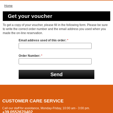
Home
Get your voucher
To get a copy of your voucher, please fill in the following form. Please be sure
to write the correct order number and the email address you used when you
made the on-line reservation.
Email address used of this order:
*
Order Number:
*
CUSTOMER CARE SERVICE
Call our staff for assistance, Monday-Friday, 10:00 am - 3:00 pm.
+39 0552670402