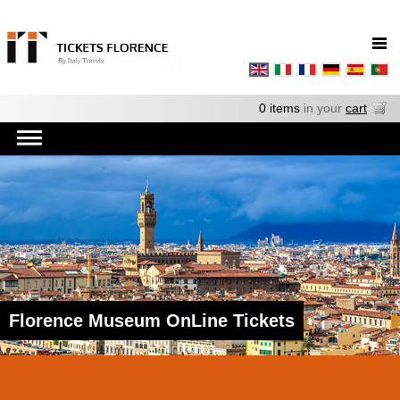
0 items
in your
cart
Florence Museum OnLine Tickets