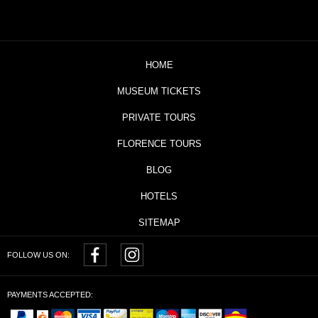
HOME
MUSEUM TICKETS
PRIVATE TOURS
FLORENCE TOURS
BLOG
HOTELS
SITEMAP
FOLLOW US ON:
PAYMENTS ACCEPTED: