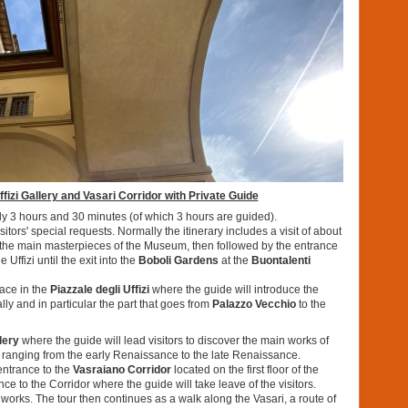
izi Gallery and Vasari Corridor with Private Guide
ely 3 hours and 30 minutes (of which 3 hours are guided).
tors' special requests. Normally the itinerary includes a visit of about
re the main masterpieces of the Museum, then followed by the entrance
 Uffizi until the exit into the
Boboli Gardens
at the
Buontalenti
place in the
Piazzale degli Uffizi
where the guide will introduce the
lly and in particular the part that goes from
Palazzo Vecchio
to the
llery
where the guide will lead visitors to discover the main works of
 ranging from the early Renaissance to the late Renaissance.
 entrance to the
Vasraiano Corridor
located on the first floor of the
nce to the Corridor where the guide will take leave of the visitors.
 works. The tour then continues as a walk along the Vasari, a route of