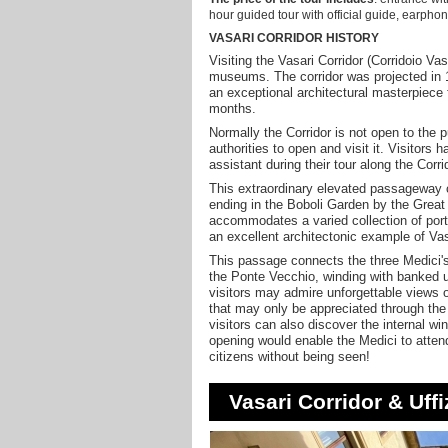
hour guided tour with official guide, earphon
VASARI CORRIDOR HISTORY
Visiting the Vasari Corridor (Corridoio Va
museums. The corridor was projected in
an exceptional architectural masterpiece fo
months.
Normally the Corridor is not open to the 
authorities to open and visit it. Visito
assistant during their tour along the Corri
This extraordinary elevated passageway c
ending in the Boboli Garden by the Great
accommodates a varied collection of portr
an excellent architectonic example of Vas
This passage connects the three Medici's
the Ponte Vecchio, winding with banked u
visitors may admire unforgettable views 
that may only be appreciated through the 
visitors can also discover the internal wi
opening would enable the Medici to attend
citizens without being seen!
Vasari Corridor & Uffi