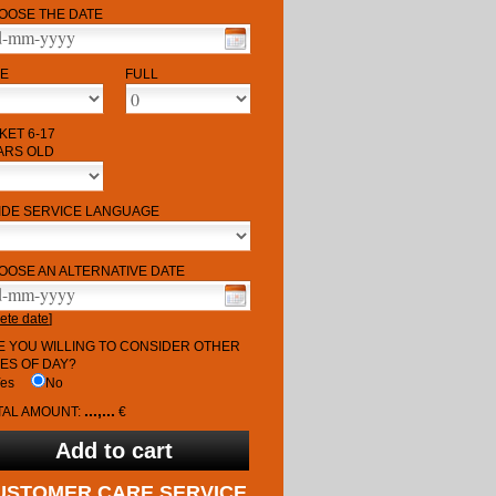
OOSE THE DATE
ME
FULL
KET 6-17
ARS OLD
IDE SERVICE LANGUAGE
OOSE AN ALTERNATIVE DATE
ete date
]
E YOU WILLING TO CONSIDER OTHER
MES OF DAY?
Yes
No
...,...
TAL AMOUNT:
€
USTOMER CARE SERVICE