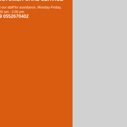
l our staff for assistance, Monday-Friday,
00 am - 3:00 pm.
9 0552670402