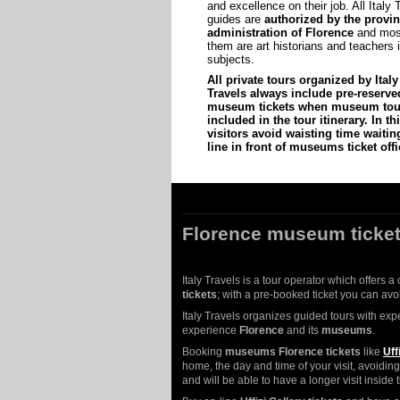
and excellence on their job. All Italy 
guides are
authorized by the provin
administration of Florence
and mos
them are art historians and teachers i
subjects.
All private tours organized by Italy
Travels always include pre-reserve
museum tickets when museum tou
included in the tour itinerary. In t
visitors avoid waisting time waitin
line in front of museums ticket offi
Florence museum ticke
Italy Travels is a tour operator which offers 
tickets
; with a pre-booked ticket you can avoid
Italy Travels organizes guided tours with exp
experience
Florence
and its
museums
.
Booking
museums Florence tickets
like
Uff
home, the day and time of your visit, avoiding
and will be able to have a longer visit inside