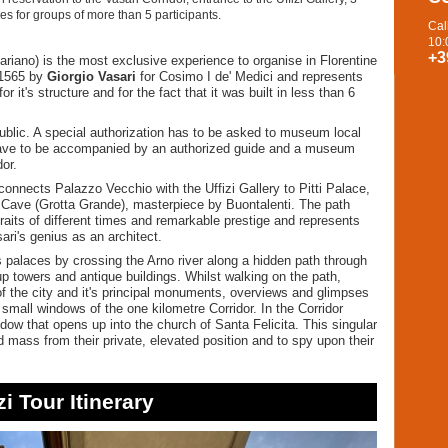
es for groups of more than 5 participants.
Cal
10:
+3
sariano) is the most exclusive experience to organise in Florentine
 1565 by
Giorgio Vasari
for Cosimo I de' Medici and represents
r it's structure and for the fact that it was built in less than 6
public. A special authorization has to be asked to museum local
rs have to be accompanied by an authorized guide and a museum
dor.
onnects Palazzo Vecchio with the Uffizi Gallery to Pitti Palace,
 Cave (Grotta Grande), masterpiece by Buontalenti. The path
aits of different times and remarkable prestige and represents
ari's genius as an architect.
 palaces by crossing the Arno river along a hidden path through
p towers and antique buildings. Whilst walking on the path,
of the city and it's principal monuments, overviews and glimpses
small windows of the one kilometre Corridor. In the Corridor
ndow that opens up into the church of Santa Felicita. This singular
 mass from their private, elevated position and to spy upon their
zi Tour Itinerary