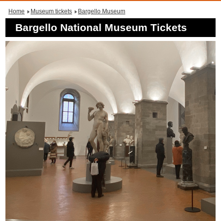
Home
Museum tickets
Bargello Museum
Bargello National Museum Tickets