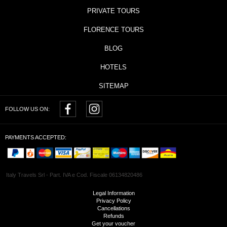
PRIVATE TOURS
FLORENCE TOURS
BLOG
HOTELS
SITEMAP
FOLLOW US ON:
PAYMENTS ACCEPTED:
Italy Travels Srl - Part. IVA e Cod. Fiscale 06134820486
Legal Information
Privacy Policy
Cancellations
Refunds
Get your voucher