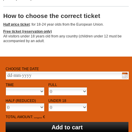
How to choose the correct ticket
Half price ticket
: for 18-24 year olds from the European Union.
Free ticket (reservation only)
All visitors under 18 years old from any country (children under 12 must be
accompanied by an adult.
CHOOSE THE DATE
TIME
FULL
HALF (REDUCED)
UNDER 18
...,...
TOTAL AMOUNT:
€