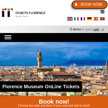
BOOK NOW
0 items
in your
cart
Florence Museum OnLine Tickets
Book now!
Choose the date and time of your visit and add to chart!