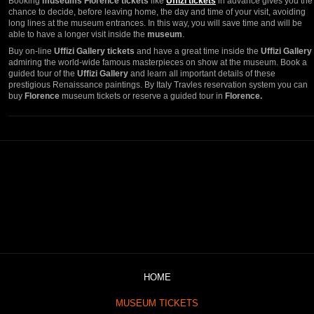
Booking
museums Florence tickets
like
Uffizi tickets
in advance gives you the
chance to decide, before leaving home, the day and time of your visit, avoiding
long lines at the museum entrances. In this way, you will save time and will be
able to have a longer visit inside the
museum
.
Buy on-line
Uffizi Gallery tickets
and have a great time inside the
Uffizi Gallery
admiring the world-wide famous masterpieces on show at the museum. Book a
guided tour of the
Uffizi Gallery
and learn all important details of these
prestigious Renaissance paintings. By Italy Travles reservation system you can
buy
Florence
museum tickets or reserve a guided tour in
Florence.
HOME
MUSEUM TICKETS