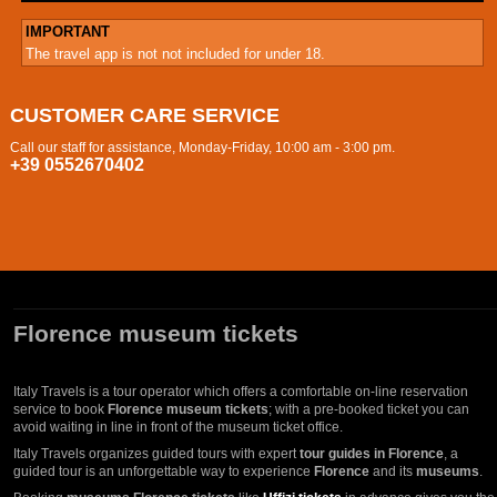
IMPORTANT
The travel app is not not included for under 18.
CUSTOMER CARE SERVICE
Call our staff for assistance, Monday-Friday, 10:00 am - 3:00 pm.
+39 0552670402
Florence museum tickets
Italy Travels is a tour operator which offers a comfortable on-line reservation
service to book
Florence museum tickets
; with a pre-booked ticket you can
avoid waiting in line in front of the museum ticket office.
Italy Travels organizes guided tours with expert
tour guides in Florence
, a
guided tour is an unforgettable way to experience
Florence
and its
museums
.