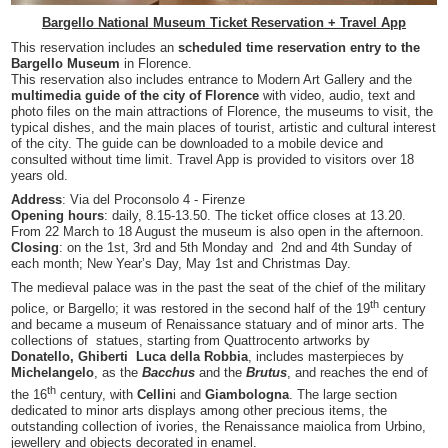
Bargello National Museum Ticket Reservation + Travel App
This reservation includes an
scheduled time reservation entry to the
Bargello Museum
in Florence.
This reservation also includes entrance to Modern Art Gallery
and the
multimedia guide of the city of Florence
with video, audio, text and
photo files on the main attractions of Florence, the museums to visit, the
typical dishes, and the main places of tourist, artistic and cultural interest
of the city. The guide can be downloaded to a mobile device and
consulted without time limit. Travel App is provided to visitors over 18
years old.
Address
: Via del Proconsolo 4 - Firenze
Opening hours
: daily, 8.15-13.50. The ticket office closes at 13.20.
From 22 March to 18 August the museum is also open in the afternoon.
Closing
: on the 1st, 3rd and 5th Monday and 2nd and 4th Sunday of
each month; New Year’s Day, May 1st and Christmas Day.
The medieval palace was in the past the seat of the chief of the military
th
police, or Bargello; it was restored in the second half of the 19
century
and became a museum of Renaissance statuary and of minor arts. The
collections of statues, starting from Quattrocento artworks by
Donatello, Ghiberti Luca della Robbia
, includes masterpieces by
Michelangelo
, as the
Bacchus
and the
Brutus
, and reaches the end of
th
the 16
century, with
Cellin
i and
Giambologna
. The large section
dedicated to minor arts displays among other precious items, the
outstanding collection of ivories, the Renaissance maiolica from Urbino,
jewellery and objects decorated in enamel.