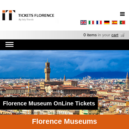
0 items
in your
cart
Florence Museum OnLine Tickets
Florence Museums