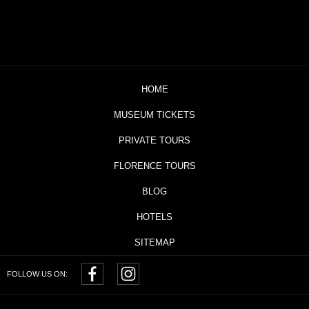
HOME
MUSEUM TICKETS
PRIVATE TOURS
FLORENCE TOURS
BLOG
HOTELS
SITEMAP
FOLLOW US ON: