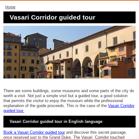
Home
Vasari Corridor guided tour
There are some buildings, some museums and some parts of the city do
worth a visit. Not just a simple visit but a guided tour, a good solution
that permits the visitor to enjoy the museum while the professional
explanation of the guide proceeds. This is the case of the
Vasari Corridor
guided tour.
Vasari Corridor guided tour in English language
Book a Vasari Corridor guided tour
and discover this secret passage,
once reserved just to the Grand Duke. The Vasari Corridor touched