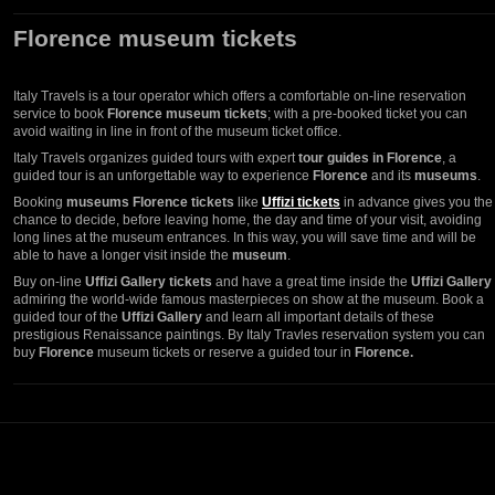
Florence museum tickets
Italy Travels is a tour operator which offers a comfortable on-line reservation
service to book
Florence museum tickets
; with a pre-booked ticket you can
avoid waiting in line in front of the museum ticket office.
Italy Travels organizes guided tours with expert
tour guides in Florence
, a
guided tour is an unforgettable way to experience
Florence
and its
museums
.
Booking
museums Florence tickets
like
Uffizi tickets
in advance gives you the
chance to decide, before leaving home, the day and time of your visit, avoiding
long lines at the museum entrances. In this way, you will save time and will be
able to have a longer visit inside the
museum
.
Buy on-line
Uffizi Gallery tickets
and have a great time inside the
Uffizi Gallery
admiring the world-wide famous masterpieces on show at the museum. Book a
guided tour of the
Uffizi Gallery
and learn all important details of these
prestigious Renaissance paintings. By Italy Travles reservation system you can
buy
Florence
museum tickets or reserve a guided tour in
Florence.