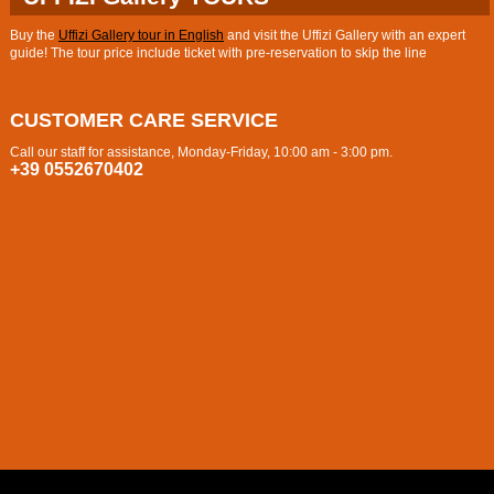
Buy the
Uffizi Gallery tour in English
and visit the Uffizi Gallery with an expert
guide! The tour price include ticket with pre-reservation to skip the line
CUSTOMER CARE SERVICE
Call our staff for assistance, Monday-Friday, 10:00 am - 3:00 pm.
+39 0552670402