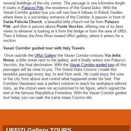
several buildings of the city centre. The passage is one kilometre length.
It starts in
Palazzo Pitti
, the residence of the Grand Duke. With the
Vasari Corridor guided tour you will see how it follows in Boboli Garden,
where there is a secondary entrance of the Corridor. It passes in front of
Santa Felicita Church
, a beautiful little church not far from
Palazzo
Pitti
, and then it passes above
Ponte Vecchio
, offering one of its best
views to whoever is looking at it from the bridge or from the area of Uffizi.
Then it follows the Arno River toward Uffizi gallery, where it enters for a
section.
Vasari Corridor guided tour with Italy Travels
Once outside the
Uffizi Gallery
the Vasari Corridor crosses
Via della
Ninna
, a little street next to the gallery, and it finally enters into Palazzo
Vecchio, the final destination. With the
Vasari Corridor guided tour
all this
passages will be clear to you. The Grand Duke Cosimo I made this
beautiful passage every day, to and from work. He could enjoy the view
of the city from above and control what happened under his feet. The
Corridoio Vasariano was a perfect solution to reach his workplace without
risks, as the citizen were not accustomed to his figure, which signed the
end of the famous Repubblica Fiorentina. With the Vasari Corridor guided
tour today you can walk the same steps Cosimo did.
UFFIZI Gallery TOURS